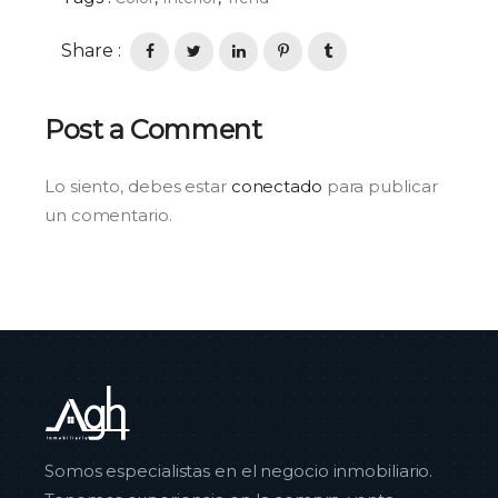
Share :
Post a Comment
Lo siento, debes estar
conectado
para publicar
un comentario.
Somos especialistas en el negocio inmobiliario.