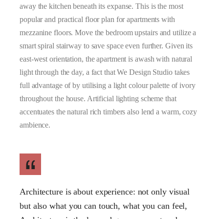
away the kitchen beneath its expanse. This is the most
popular and practical floor plan for apartments with
mezzanine floors. Move the bedroom upstairs and utilize a
smart spiral stairway to save space even further. Given its
east-west orientation, the apartment is awash with natural
light through the day, a fact that We Design Studio takes
full advantage of by utilising a light colour palette of ivory
throughout the house. Artificial lighting scheme that
accentuates the natural rich timbers also lend a warm, cozy
ambience.
Architecture is about experience: not only visual
but also what you can touch, what you can feel,