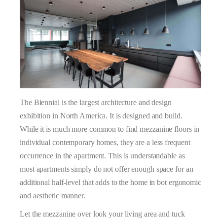
The Biennial is the largest architecture and design
exhibition in North America. It is designed and build.
While it is much more common to find mezzanine floors in
individual contemporary homes, they are a less frequent
occurrence in the apartment. This is understandable as
most apartments simply do not offer enough space for an
additional half-level that adds to the home in bot ergonomic
and aesthetic manner.
Let the mezzanine over look your living area and tuck