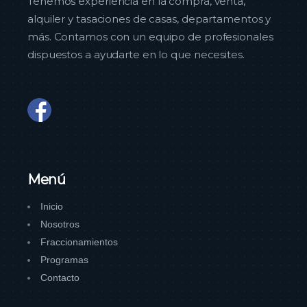
Tenemos experiencia en la compra, venta,
alquiler y tasaciones de casas, departamentos y
más. Contamos con un equipo de profesionales
dispuestos a ayudarte en lo que necesites.
Menú
Inicio
Nosotros
Fraccionamientos
Programas
Contacto