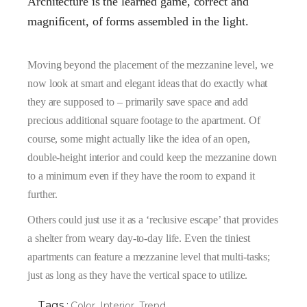
Architecture is the learned game, correct and
magnificent, of forms assembled in the light.
Moving beyond the placement of the mezzanine level, we
now look at smart and elegant ideas that do exactly what
they are supposed to – primarily save space and add
precious additional square footage to the apartment. Of
course, some might actually like the idea of an open,
double-height interior and could keep the mezzanine down
to a minimum even if they have the room to expand it
further.
Others could just use it as a ‘reclusive escape’ that provides
a shelter from weary day-to-day life. Even the tiniest
apartments can feature a mezzanine level that multi-tasks;
just as long as they have the vertical space to utilize.
Tags :
Color
,
Interior
,
Trend