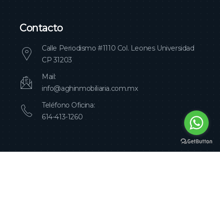
Contacto
Calle Periodismo #1110 Col. Leones Universidad
CP 31203
Mail:
info@aghinmobiliaria.com.mx
Teléfono Oficina:
614-413-1260
Agh Inmobiliaria Copyright 2023
Design by
Salazar Consultores