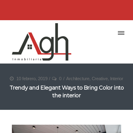
10 febrero, 2019
0
Architecture
,
Creative
,
Interior
Trendy and Elegant Ways to Bring Color into
the interior